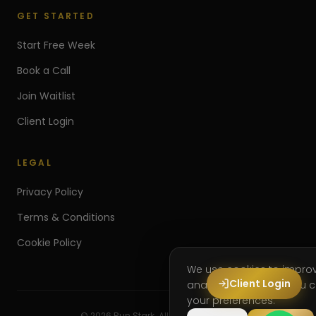
GET STARTED
Start Free Week
Book a Call
Join Waitlist
Client Login
LEGAL
Privacy Policy
Terms & Conditions
Cookie Policy
We use cookies to impro
Client Login
analyse site usage. You
your preferences.
©
2026
Run Stark. All rights reserved.