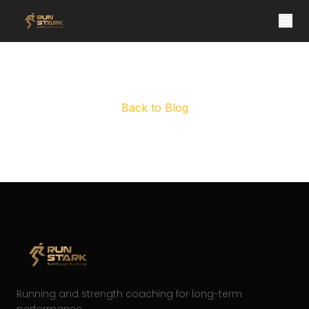
Post not found
Back to Blog
Running and strength coaching for long-term