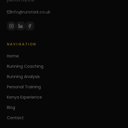
performance.
info@runstark.co.uk
NAVIGATION
Home
Running Coaching
Running Analysis
Personal Training
Kenya Experience
Blog
Contact