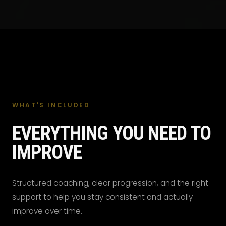
WHAT'S INCLUDED
EVERYTHING YOU NEED TO
IMPROVE
Structured coaching, clear progression, and the right
support to help you stay consistent and actually
improve over time.