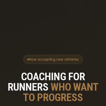
Now accepting new athletes
COACHING FOR
RUNNERS
WHO WANT
TO PROGRESS