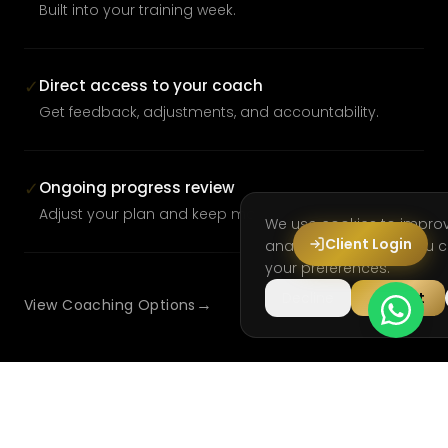
Built into your training week.
Direct access to your coach
✓
Get feedback, adjustments, and accountability.
Ongoing progress review
✓
Adjust your plan and keep moving forward.
We use cookies to impro
Client Login
analyse site usage. You
your preferences.
Decline
Accept
→
View Coaching Options