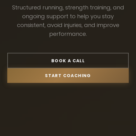
Structured running, strength training, and
ongoing support to help you stay
consistent, avoid injuries, and improve
performance.
BOOK A CALL
START COACHING