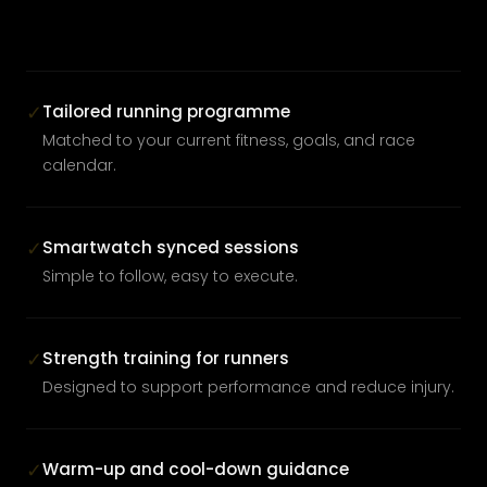
Tailored running programme
✓
Matched to your current fitness, goals, and race
calendar.
Smartwatch synced sessions
✓
Simple to follow, easy to execute.
Strength training for runners
✓
Designed to support performance and reduce injury.
Warm-up and cool-down guidance
✓