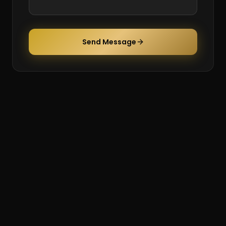
Send Message