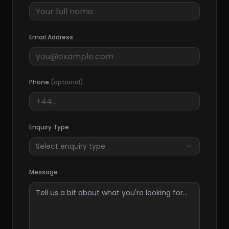
Email Address
Phone
(optional)
Enquiry Type
Select enquiry type
Message