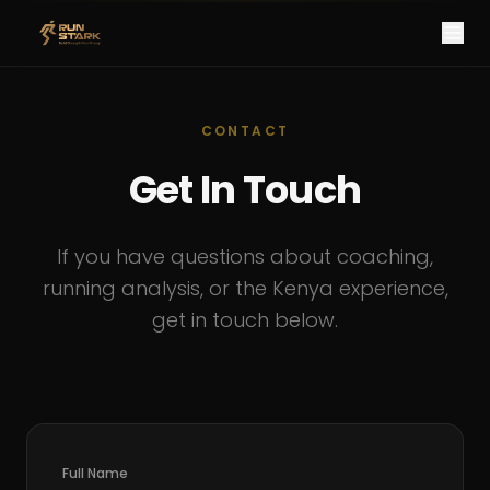
CONTACT
Get In Touch
If you have questions about coaching,
running analysis, or the Kenya experience,
get in touch below.
Full Name