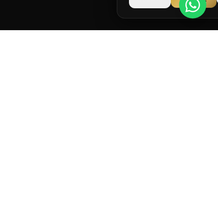
Running and strength coaching for long-term
performance.
info@runstark.co.uk
NAVIGATION
Home