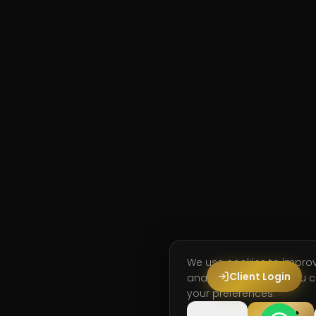
We use cookies to impro
Client Login
analyse site usage. You
your preferences.
Decline
Accept