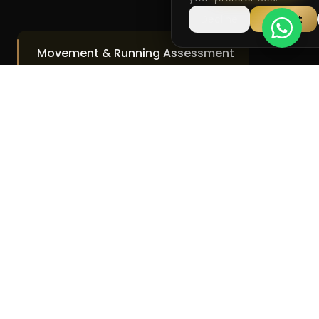
Decline
Accept
Movement & Running Assessment
Identify Inefficiencies
Injury Risk Analysis
Clear Breakdown
Action Plan