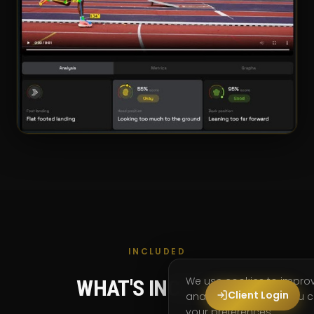
INCLUDED
We use cookies to impro
WHAT'S INCLUDED
Client Login
analyse site usage. You
your preferences.