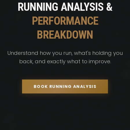
RUNNING ANALYSIS &
PERFORMANCE
BREAKDOWN
Understand how you run, what's holding you
back, and exactly what to improve.
BOOK RUNNING ANALYSIS