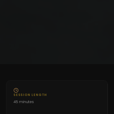
SESSION LENGTH
45 minutes