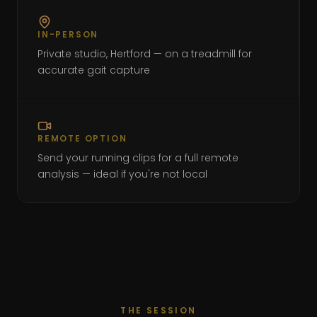
IN-PERSON
Private studio, Hertford — on a treadmill for
accurate gait capture
REMOTE OPTION
Send your running clips for a full remote
analysis — ideal if you're not local
THE SESSION