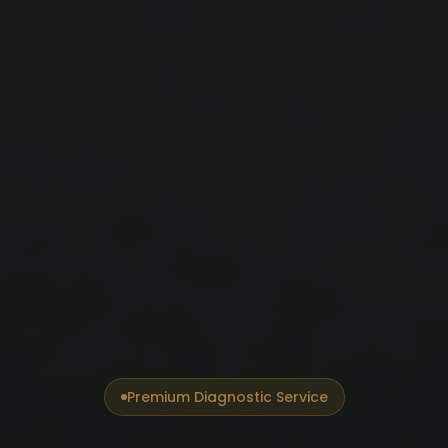
Premium Diagnostic Service