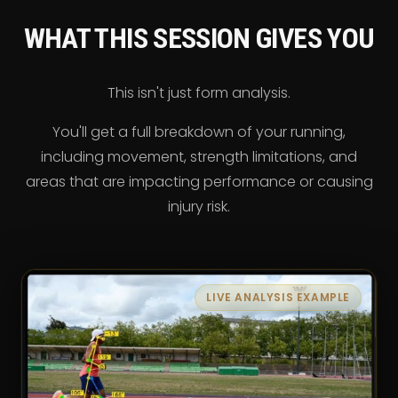
WHAT THIS SESSION GIVES YOU
This isn't just form analysis.
You'll get a full breakdown of your running,
including movement, strength limitations, and
areas that are impacting performance or causing
injury risk.
LIVE ANALYSIS EXAMPLE