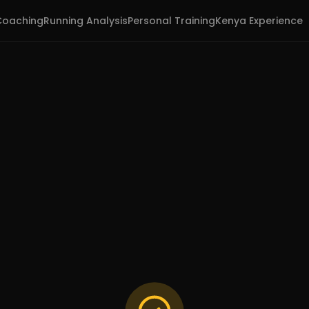
Coaching
Running Analysis
Personal Training
Kenya Experience