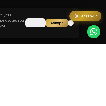
ve your
Client Login
ite usage. You
Decline
Accept
our
LEGAL
Privacy Policy
Terms & Conditions
Cookie Policy