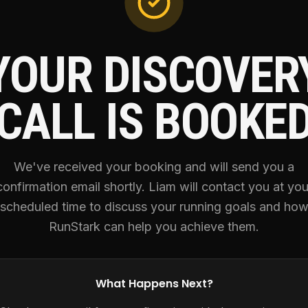
YOUR DISCOVER
CALL IS BOOKE
We've received your booking and will send you a
confirmation email shortly. Liam will contact you at you
scheduled time to discuss your running goals and ho
RunStark can help you achieve them.
What Happens Next?