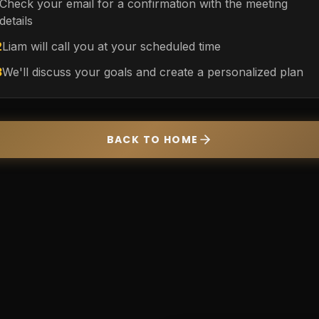
Check your email for a confirmation with the meeting
details
2
Liam will call you at your scheduled time
3
We'll discuss your goals and create a personalized plan
BACK TO HOME