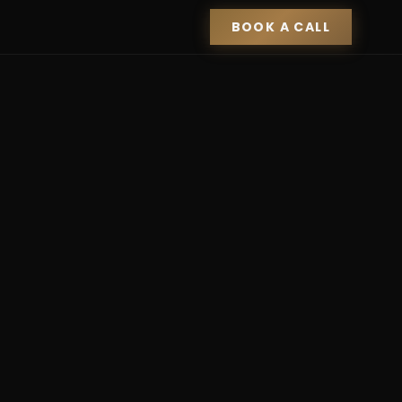
BOOK A CALL