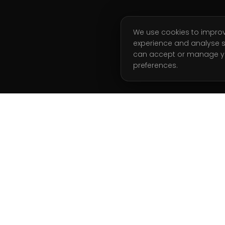
We use cookies to impro
experience and analyse s
can accept or manage y
preferences.
ATION
GET STARTED
Start Free Week
g Coaching
Book a Call
 Analysis
Join Waitlist
l Training
Client Login