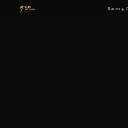
Running 