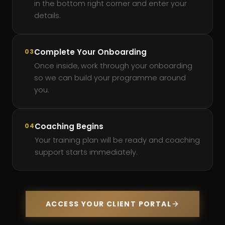
in the bottom right corner and enter your
details.
Complete Your Onboarding
03
Once inside, work through your onboarding
so we can build your programme around
you.
Coaching Begins
04
Your training plan will be ready and coaching
support starts immediately.
ACCESS YOUR CLIENT PORTAL