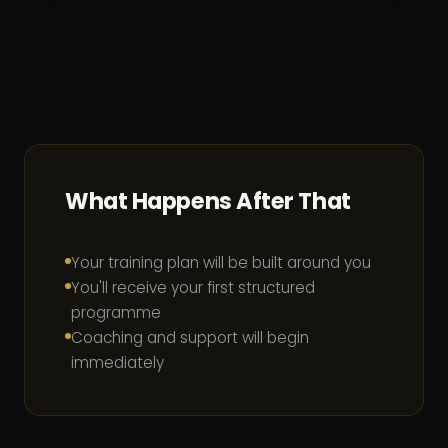
What Happens After That
Your training plan will be built around you
You'll receive your first structured
programme
Coaching and support will begin
immediately