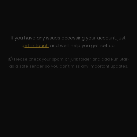
If you have any issues accessing your account, just
get in touch
and we'll help you get set up.
📬 Please check your spam or junk folder and add Run Stark
as a safe sender so you don't miss any important updates.