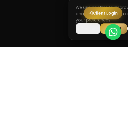
We use cookies to impro
Client Login
analyse site usage. You
your preferences.
Decline
Accept
Running and strength coaching for long-term
performance.
info@runstark.co.uk