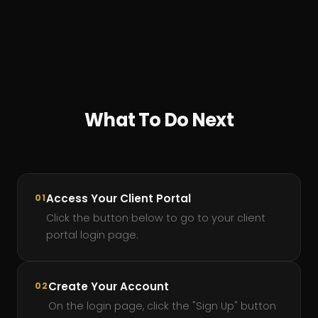
What To Do Next
Access Your Client Portal
01
Click the button below to go to your client
portal login page.
Create Your Account
02
On the login page, click the "Sign Up" button