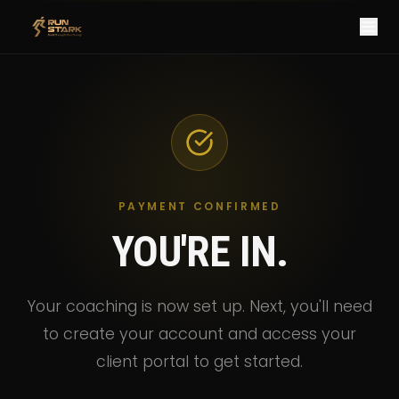
PAYMENT CONFIRMED
YOU'RE IN.
Your coaching is now set up. Next, you'll need
to create your account and access your
client portal to get started.