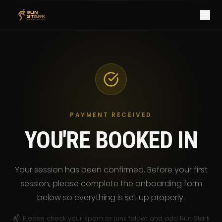
PAYMENT RECEIVED
YOU'RE BOOKED IN
Your session has been confirmed. Before your first
session, please complete the onboarding form
below so everything is set up properly.
📬 Please check your spam or junk folder and add Run Stark