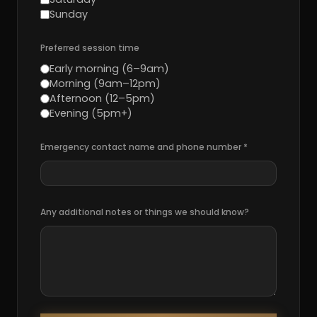
Sunday
Preferred session time
Early morning (6–9am)
Morning (9am–12pm)
Afternoon (12–5pm)
Evening (5pm+)
Emergency contact name and phone number
*
Any additional notes or things we should know?