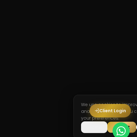
We use cookies to impro
Client Login
analyse site usage. You
your preferences.
Decline
Accept