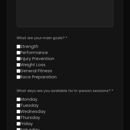
What are your main goals?
*
Strength
Performance
Injury Prevention
Weight Loss
General Fitness
Race Preparation
What days are you available for in-person sessions?
*
Monday
Tuesday
Wednesday
Thursday
Friday
Saturday