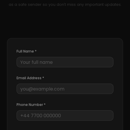
as a safe sender so you don't miss any important updates.
Full Name
*
Email Address
*
Phone Number
*