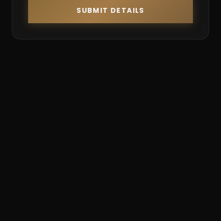
SUBMIT DETAILS