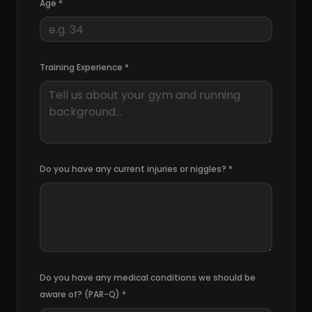
Age
*
Training Experience *
Do you have any current injuries or niggles?
*
Do you have any medical conditions we should be
aware of? (PAR-Q)
*