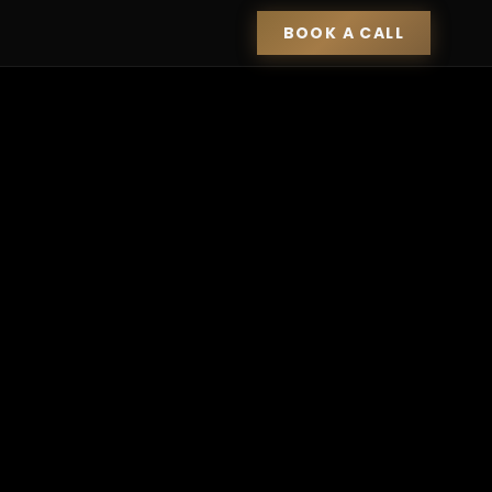
BOOK A CALL