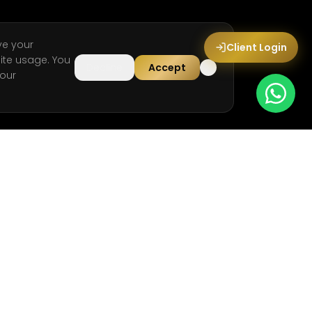
ve your
Client Login
ite usage. You
Decline
Accept
our
LEGAL
Privacy Policy
Terms & Conditions
Cookie Policy