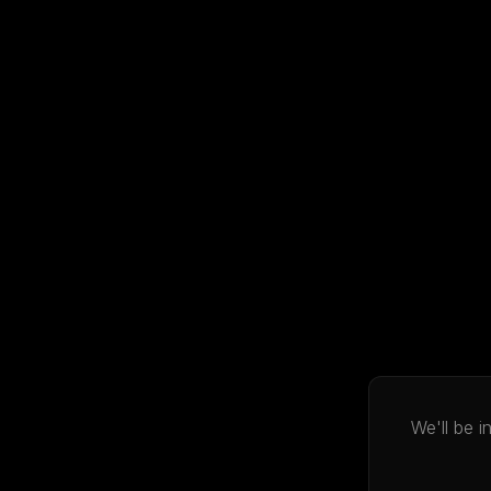
We'll be 