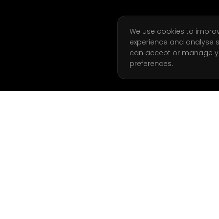
We use cookies to impro
experience and analyse s
can accept or manage y
preferences.
ATION
GET STARTED
Start Free Week
g Coaching
Book a Call
 Analysis
Join Waitlist
l Training
Client Login