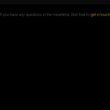
If you have any questions in the meantime, feel free to
get in touch