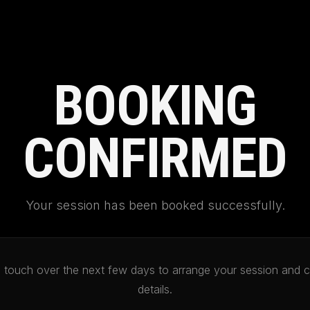
BOOKING
CONFIRMED
Your session has been booked successfully.
in touch over the next few days to arrange your session and c
details.