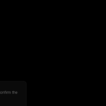
onfirm the