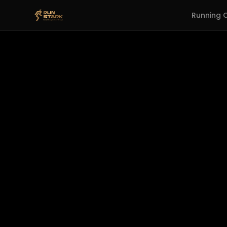
Running 