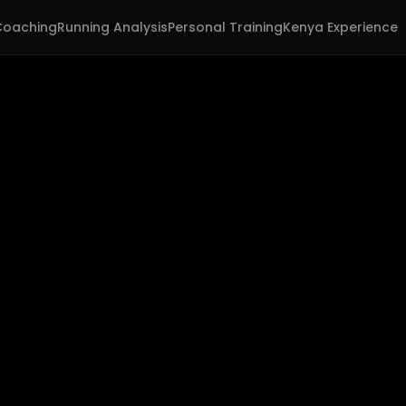
Coaching
Running Analysis
Personal Training
Kenya Experience