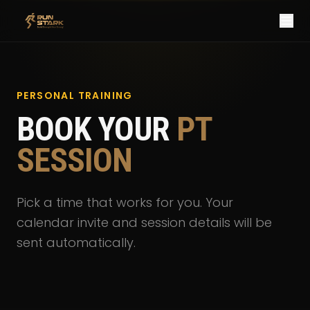
PERSONAL TRAINING
BOOK YOUR
PT
SESSION
Pick a time that works for you. Your
calendar invite and session details will be
sent automatically.