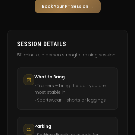
Book Your PT Session →
SESSION DETAILS
50 minute, in person strength training session.
What to Bring
• Trainers – bring the pair you are
most stable in
• Sportswear – shorts or leggings
Parking