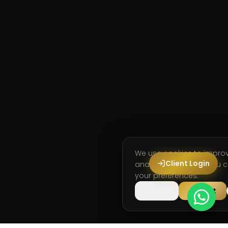
We use cookies to impro
Client Login
analyse site usage. You
your preferences.
Decline
Accept