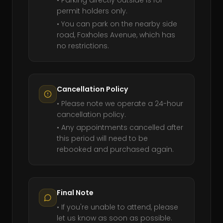
• Parking directly outside is for
permit holders only.
• You can park on the nearby side
road, Foxholes Avenue, which has
no restrictions.
Cancellation Policy
• Please note we operate a 24-hour
cancellation policy.
• Any appointments cancelled after
this period will need to be
rebooked and purchased again.
Final Note
• If you're unable to attend, please
let us know as soon as possible.