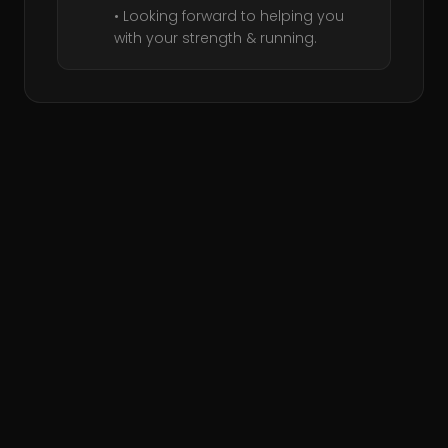
• Looking forward to helping you
with your strength & running.