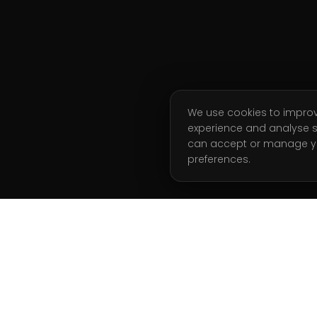
We use cookies to impro
experience and analyse s
can accept or manage y
preferences.
ATION
GET STARTED
Start Free Week
g Coaching
Book a Call