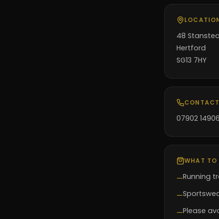
LOCATIO
48 Stanste
Hertford
SG13 7HY
CONTACT
07902 1490
WHAT TO
Running tr
—
Sportswear
—
Please avo
—