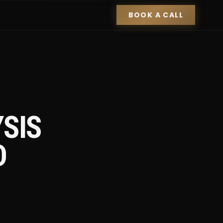
BOOK A CALL
SIS
D