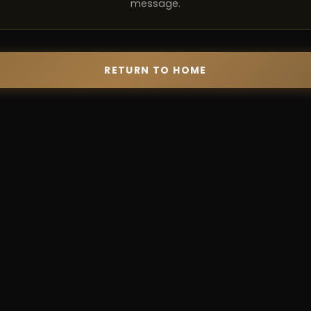
message.
RETURN TO HOME