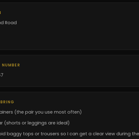
N
ad Road
 NUMBER
67
 BRING
ainers (the pair you use most often)
 (shorts or leggings are ideal)
id baggy tops or trousers so I can get a clear view during th