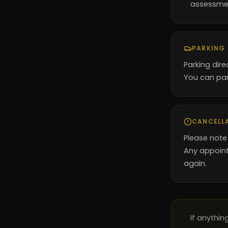
assessme
PARKING
Parking dire
You can par
CANCELL
Please note
Any appoint
again.
If anythi