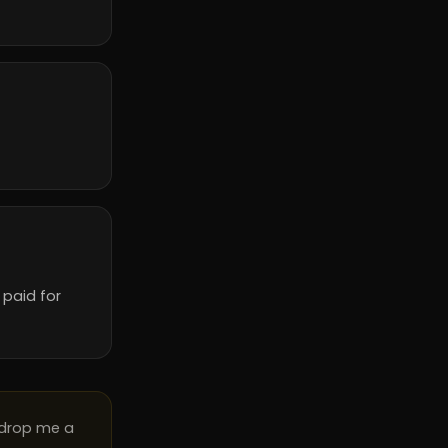
 paid for
 drop me a