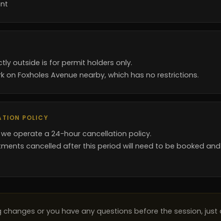
nt
ctly outside is for permit holders only.
k on Foxholes Avenue nearby, which has no restrictions.
ATION POLICY
 we operate a 24-hour cancellation policy.
ments cancelled after this period will need to be booked and
ng changes or you have any questions before the session, just