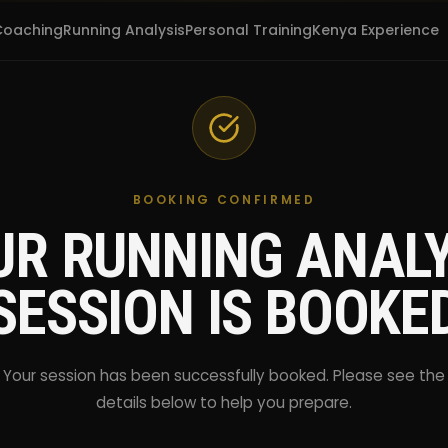
Coaching
Running Analysis
Personal Training
Kenya Experience
BOOKING CONFIRMED
UR RUNNING ANALY
SESSION IS BOOKE
Your session has been successfully booked. Please see the
details below to help you prepare.