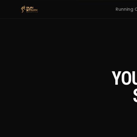
Running 
YO