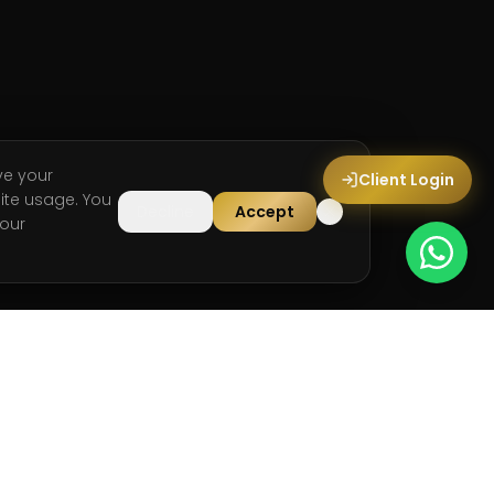
ve your
Client Login
ite usage. You
Decline
Accept
our
LEGAL
Privacy Policy
Terms & Conditions